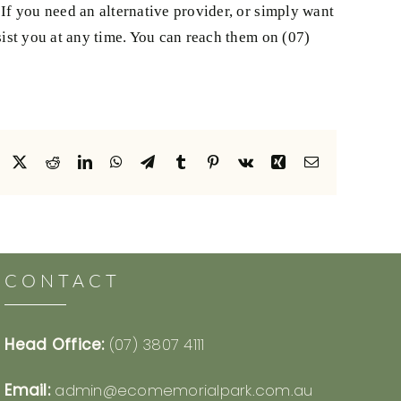
If you need an alternative provider, or simply want
ist you at any time. You can reach them on (07)
Facebook
X
Reddit
LinkedIn
WhatsApp
Telegram
Tumblr
Pinterest
Vk
Xing
Email
CONTACT
Head Office:
(07) 3807 4111
Email:
admin@ecomemorialpark.com.au