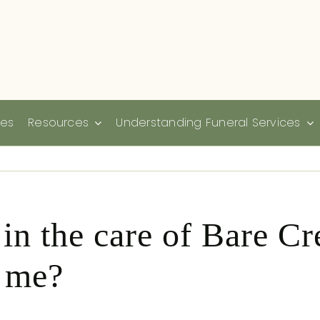
ies
Resources
Understanding Funeral Services
 in the care of Bare C
r me?