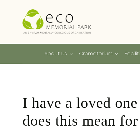
Skip
to
content
About Us
Crematorium
Facilit
I have a loved one
does this mean fo