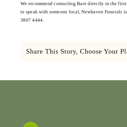
We recommend contacting Bare directly in the first
to speak with someone local, Newhaven Funerals is 
3807 4444.
Share This Story, Choose Your P