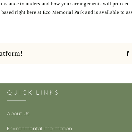
 instance to understand how your arrangements will proceed. 
based right here at Eco Memorial Park and is available to ass
latform!
QUICK LINKS
About Us
Environmental Information