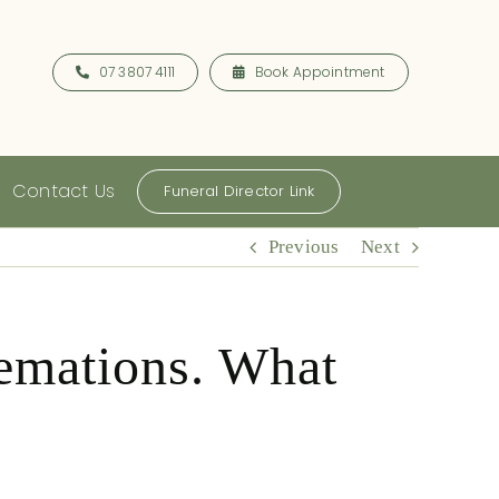
07 3807 4111
Book Appointment
Contact Us
Funeral Director Link
Previous
Next
remations. What